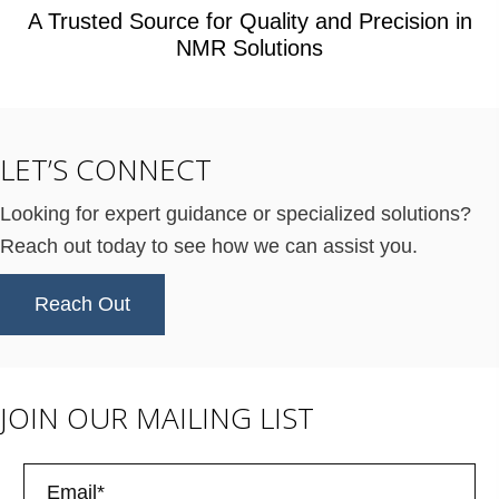
A Trusted Source for Quality and Precision in
NMR Solutions
LET’S CONNECT
Looking for expert guidance or specialized solutions?
Reach out today to see how we can assist you.
Reach Out
JOIN OUR MAILING LIST