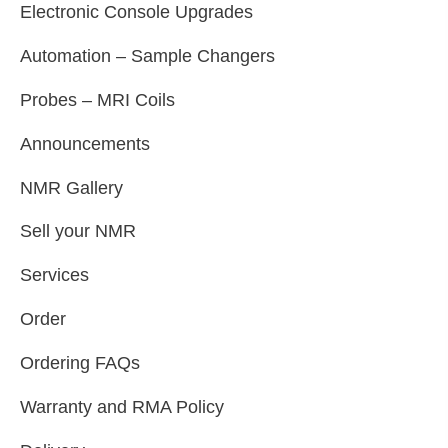
Electronic Console Upgrades
Automation – Sample Changers
Probes – MRI Coils
Announcements
NMR Gallery
Sell your NMR
Services
Order
Ordering FAQs
Warranty and RMA Policy