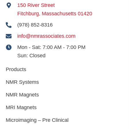
150 River Street
Fitchburg, Massachusetts 01420
(978) 852-8316
info@nmrassociates.com
Mon - Sat:
7:00 AM - 7:00 PM
Sun:
Closed
Products
NMR Systems
NMR Magnets
MRI Magnets
Microimaging – Pre Clinical