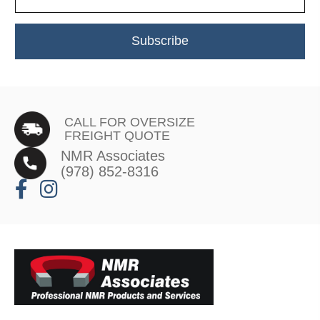
Subscribe
CALL FOR OVERSIZE
FREIGHT QUOTE
NMR Associates
(978) 852-8316