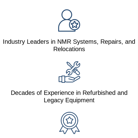
Industry Leaders in NMR Systems, Repairs, and
Relocations
Decades of Experience in Refurbished and
Legacy Equipment