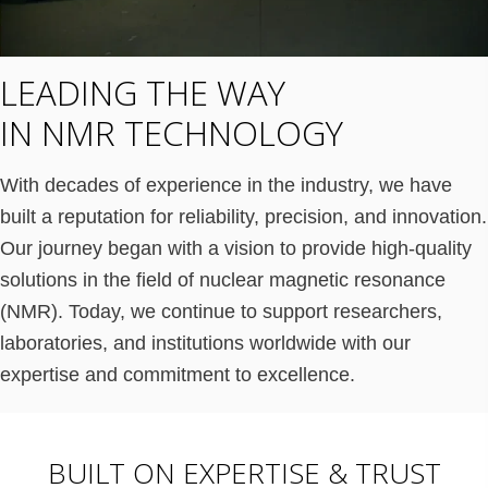
LEADING THE WAY
IN NMR TECHNOLOGY
With decades of experience in the industry, we have
built a reputation for reliability, precision, and innovation.
Our journey began with a vision to provide high-quality
solutions in the field of nuclear magnetic resonance
(NMR). Today, we continue to support researchers,
laboratories, and institutions worldwide with our
expertise and commitment to excellence.
BUILT ON EXPERTISE & TRUST